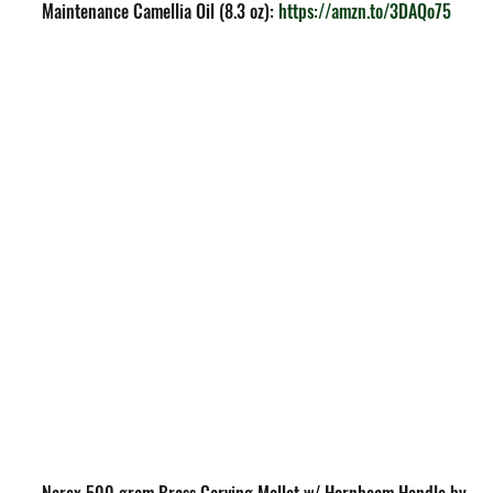
Maintenance Camellia Oil (8.3 oz): 
https://amzn.to/3DAQo75