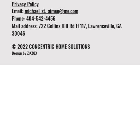
Privacy Policy
Email:
michael_st._aimee@me.com
Phone:
404-542-4456
Mail address: 722 Collins Hill Rd H 117, Lawrenceville, GA
30046
© 2022 CONCENTRIC HOME SOLUTIONS
Design by ZiXZOX