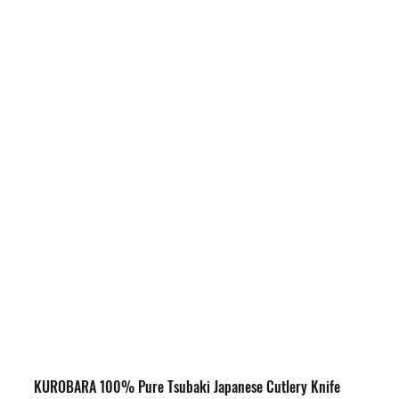
KUROBARA 100% Pure Tsubaki Japanese Cutlery Knife 