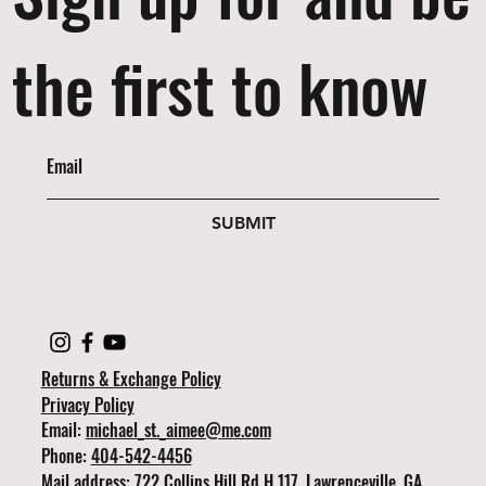
the first to know
SUBMIT
Returns & Exchange Policy
Privacy Policy
Email:
michael_st._aimee@me.com
Phone:
404-542-4456
Mail address: 722 Collins Hill Rd H 117, Lawrenceville, GA