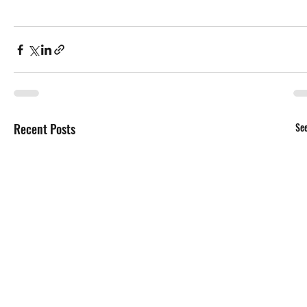
Recent Posts
See