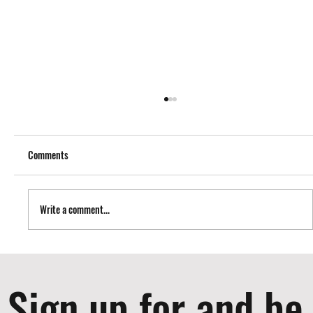
Comments
Write a comment...
Nailers I use to Build Cabinets
Sign up for and be