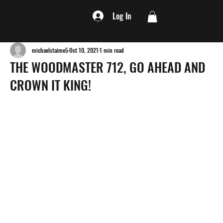
Log In
michaelstaime5
Oct 10, 2021
1 min read
THE WOODMASTER 712, GO AHEAD AND
CROWN IT KING!