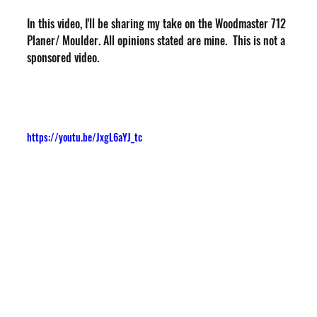
In this video, I'll be sharing my take on the Woodmaster 712 
Planer/ Moulder. All opinions stated are mine.  This is not a 
sponsored video.
https://youtu.be/JxgL6aYJ_tc