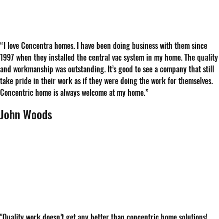
“
I love Concentra homes. I have been doing business with them since
1997 when they installed the central vac system in my home. The quality
and workmanship was outstanding. It’s good to see a company that still
take pride in their work as if they were doing the work for themselves.
Concentric home is always welcome at my home.
”
John Woods
"Quality work doesn’t get any better than concentric home solutions!