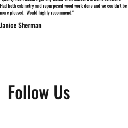
Had both cabinetry and repurposed wood work done and we couldn’t be
more pleased. Would highly recommend."
Janice Sherman
Follow Us