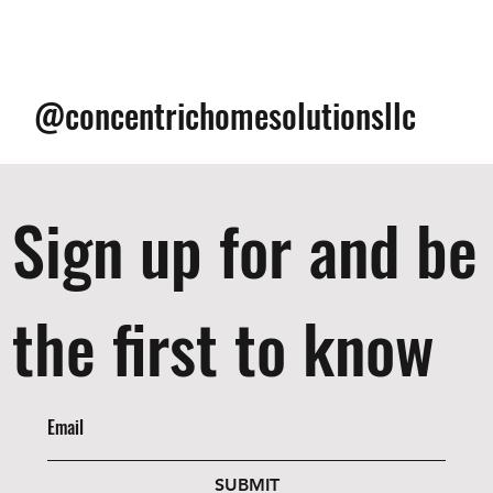
@concentrichomesolutionsllc
Sign up for and be
the first to know
SUBMIT