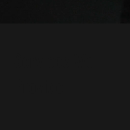
Services We
Provide