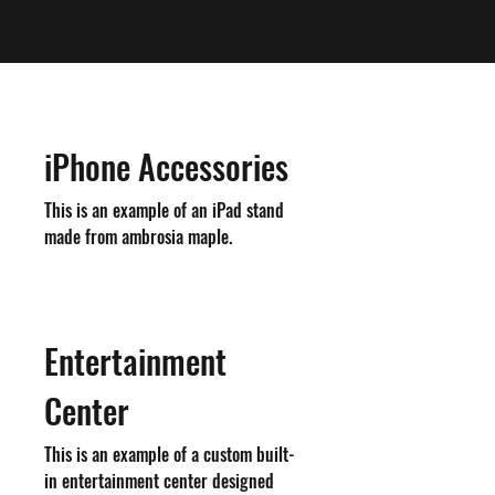
iPhone Accessories
This is an example of an iPad stand
made from ambrosia maple.
Entertainment
Center
This is an example of a custom built-
in entertainment center designed