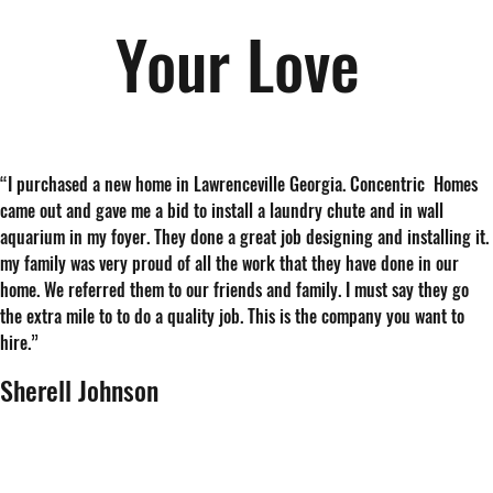
Your Love
“
I purchased a new home in Lawrenceville Georgia. Concentric Homes
came out and gave me a bid to install a laundry chute and in wall
aquarium in my foyer. They done a great job designing and installing it.
my family was very proud of all the work that they have done in our
home. We referred them to our friends and family. I must say they go
the extra mile to to do a quality job. This is the company you want to
hire.
”
Sherell Johnson