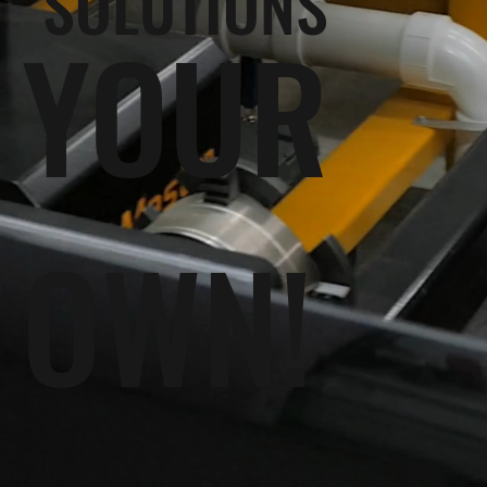
SOLUTIONS
YOUR
OWN!