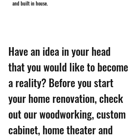
and built in house.
Have an idea in your head
that you would like to become
a reality? Before you start
your home renovation, check
out our woodworking, custom
cabinet, home theater and