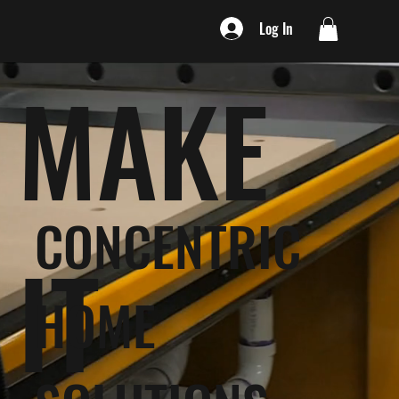
Log In
MAKE
CONCENTRIC
IT
HOME