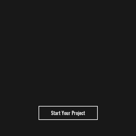
Start Your Project