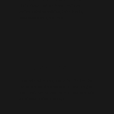
home theater cabinetry and room décor
elements such as columns, ticket booths,
concession stands, and bars.
Drafting / Design
Those who fail to plan, plan to fail. We feel that
the foundation of a successful project is a good
plan. That's why we base every project on a solid
set of construction drawings.