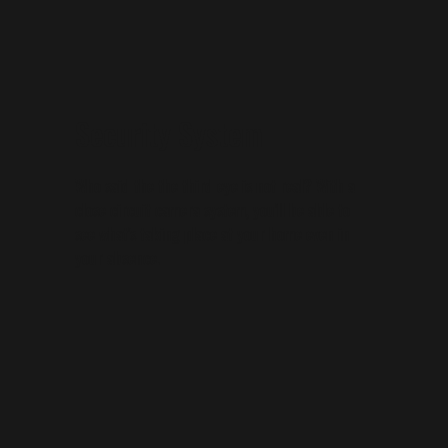
Security System
Who said the the third eye is not real? With a
close circuit camera system, you'll be able to
see what's taking place at your home even in
your absence.