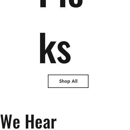
ks
Shop All
We Hear