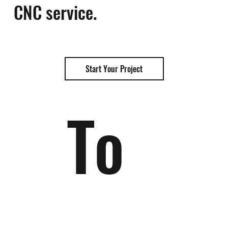
CNC service.
Start Your Project
To