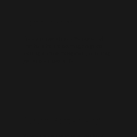
Home Theater
There is no hand offs here. We handle it all.
From the initial brainstorming, design and
planning to project management , let us bring
your unique project to life.
Custom Woodworking
We take pride in producing our own line of